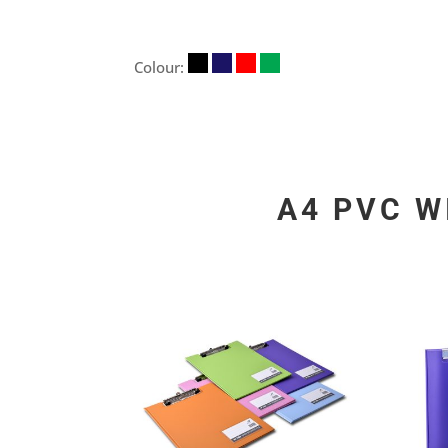
Colour:
A4 PVC W