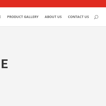
E
PRODUCT GALLERY
ABOUT US
CONTACT US
LE