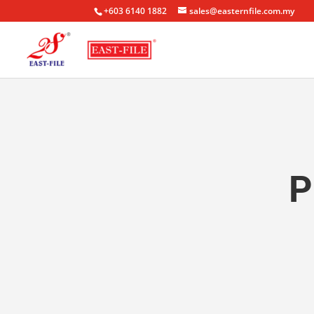
+603 6140 1882
sales@easternfile.com.my
P