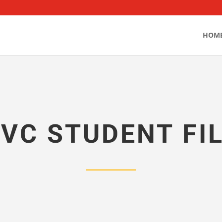
HOM
VC STUDENT FI