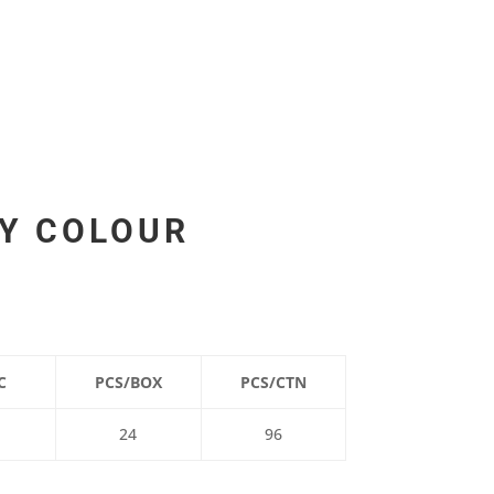
CY COLOUR
C
PCS/BOX
PCS/CTN
24
96