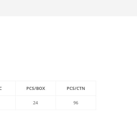
C
PCS/BOX
PCS/CTN
24
96