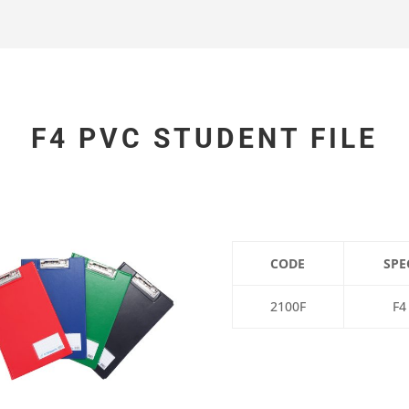
F4 PVC STUDENT FILE
CODE
SPE
2100F
F4