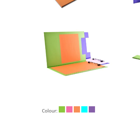
Colour: