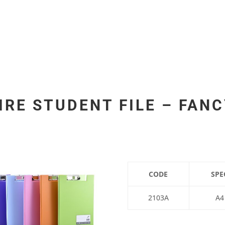
IRE STUDENT FILE – FAN
CODE
SPE
2103A
A4