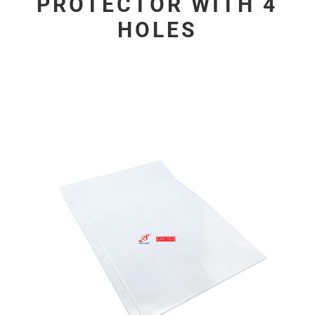
PROTECTOR WITH 4
HOLES