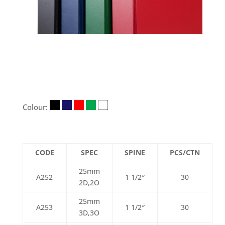
Colour:
CODE
SPEC
SPINE
PCS/CTN
25mm
A252
1 1/2″
30
2D,2O
25mm
A253
1 1/2″
30
3D,3O