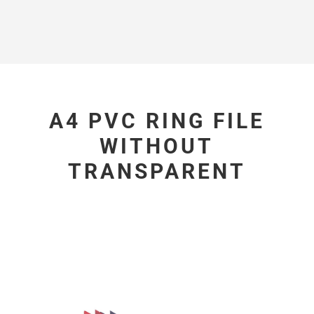
A4 PVC RING FILE
WITHOUT
TRANSPARENT