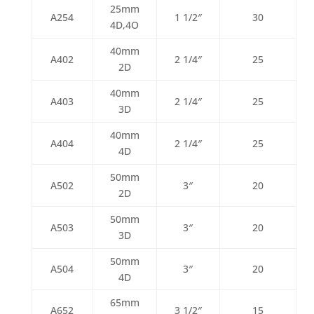
25mm
A254
1 1/2″
30
4D,4O
40mm
A402
2 1/4″
25
2D
40mm
A403
2 1/4″
25
3D
40mm
A404
2 1/4″
25
4D
50mm
A502
3″
20
2D
50mm
A503
3″
20
3D
50mm
A504
3″
20
4D
65mm
A652
3 1/2″
15