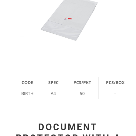
CODE
SPEC
PCS/PKT
PCS/BOX
BIRTH
A4
50
–
DOCUMENT