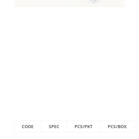
CODE
SPEC
PCS/PKT
PCS/BOX