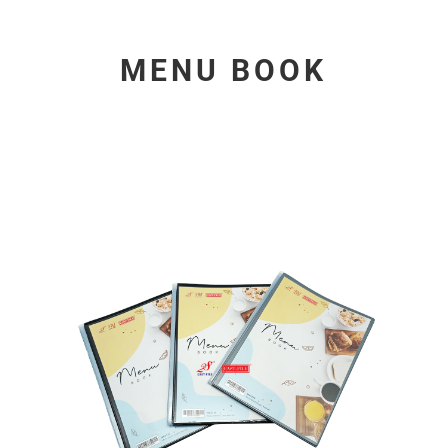
MENU BOOK