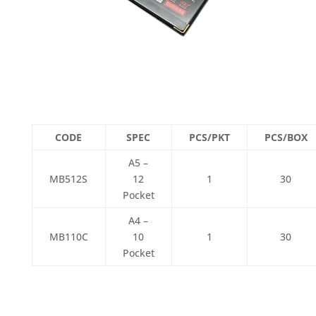
CODE
SPEC
PCS/PKT
PCS/BOX
A5 –
MB512S
12
1
30
Pocket
A4 –
MB110C
10
1
30
Pocket