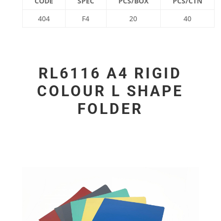
CODE
SPEC
PCS/BOX
PCS/CTN
404
F4
20
40
RL6116 A4 RIGID
COLOUR L SHAPE
FOLDER