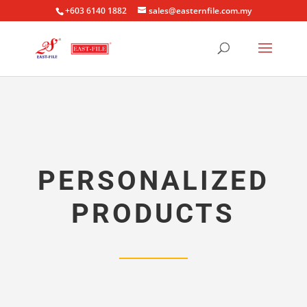
+603 6140 1882
sales@easternfile.com.my
PERSONALIZED
PRODUCTS