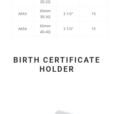
2D,2Q
65mm
A653
3 1/2″
15
3D,3Q
65mm
A654
3 1/2″
15
4D,4Q
BIRTH CERTIFICATE
HOLDER