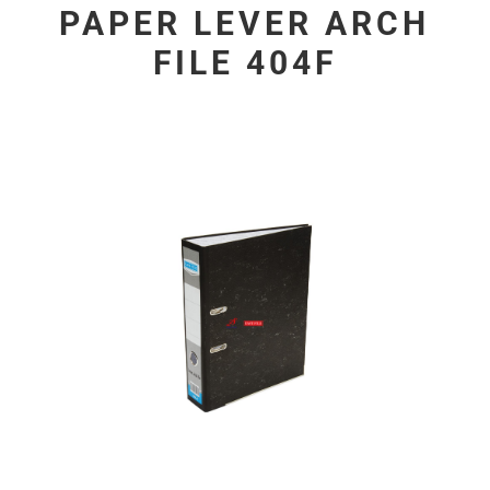
PAPER LEVER ARCH
FILE 404F